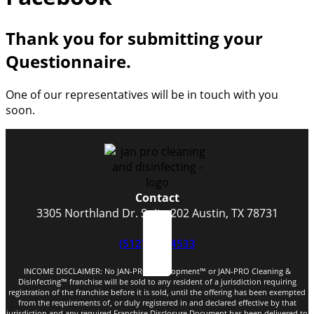
Thank you for submitting your
Questionnaire.
One of our representatives will be in touch with you
soon.​
Contact
3305 Northland Dr. Suite 202 Austin, TX 78731
(512) 523-4533
INCOME DISCLAIMER: No JAN-PRO Development™️ or JAN-PRO Cleaning &
Disinfecting™️ franchise will be sold to any resident of a jurisdiction requiring
registration of the franchise before it is sold, until the offering has been exempted
from the requirements of, or duly registered in and declared effective by that
jurisdiction and any required Franchise Disclosure Document has been delivered to