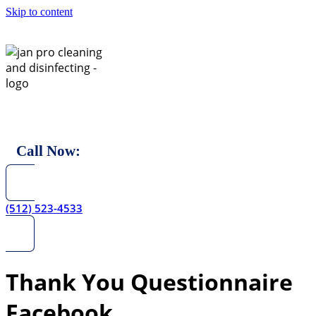
Skip to content
Call Now:
(512) 523-4533
Thank You Questionnaire
Facebook