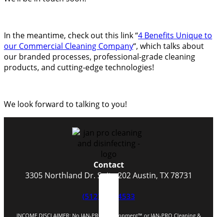
In the meantime, check out this link “
4 Benefits Unique to
our Commercial Cleaning Company
“, which talks about
our branded processes, professional-grade cleaning
products, and cutting-edge technologies!
We look forward to talking to you!
Contact
3305 Northland Dr. Suite 202 Austin, TX 78731
(512) 523-4533
INCOME DISCLAIMER: No JAN-PRO Development™️ or JAN-PRO Cleaning &