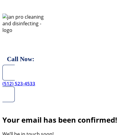
Skip
to
content
Call Now:
(512) 523-4533
Your email has been confirmed!
We’ll be in touch soon!