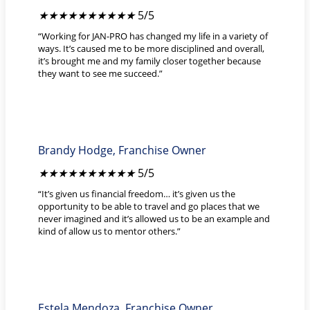
★
★
★
★
★
5/5
“Working for JAN-PRO has changed my life in a variety of
ways. It’s caused me to be more disciplined and overall,
it’s brought me and my family closer together because
they want to see me succeed.”
Brandy Hodge, Franchise Owner
★
★
★
★
★
5/5
“It’s given us financial freedom… it’s given us the
opportunity to be able to travel and go places that we
never imagined and it’s allowed us to be an example and
kind of allow us to mentor others.”
Estela Mendoza, Franchise Owner