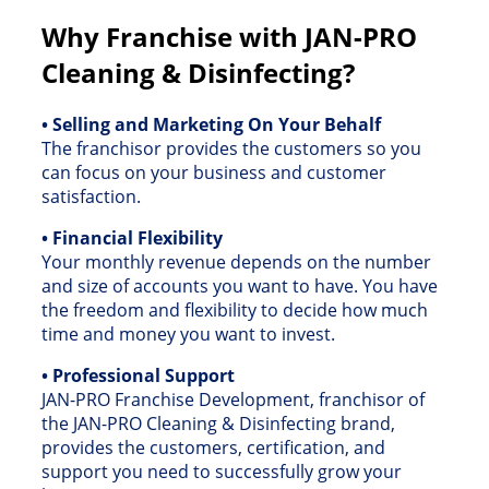
Why Franchise with JAN-PRO
Cleaning & Disinfecting?
• Selling and Marketing On Your Behalf
The franchisor provides the customers so you
can focus on your business and customer
satisfaction.
• Financial Flexibility
Your monthly revenue depends on the number
and size of accounts you want to have. You have
the freedom and flexibility to decide how much
time and money you want to invest.
• Professional Support
JAN-PRO Franchise Development, franchisor of
the JAN-PRO Cleaning & Disinfecting brand,
provides the customers, certification, and
support you need to successfully grow your