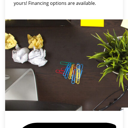
yours! Financing options are available.