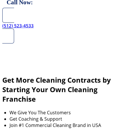
Call Now:
(512) 523-4533
Get More Cleaning Contracts by
Starting Your Own Cleaning
Franchise
We Give You The Customers
Get Coaching & Support
Join #1 Commercial Cleaning Brand in USA