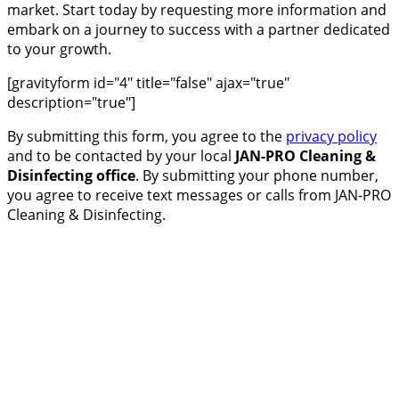
market. Start today by requesting more information and
embark on a journey to success with a partner dedicated
to your growth.
[gravityform id="4" title="false" ajax="true"
description="true"]
By submitting this form, you agree to the
privacy policy
and to be contacted by your local
JAN-PRO Cleaning &
Disinfecting office
. By submitting your phone number,
you agree to receive text messages or calls from JAN-PRO
Cleaning & Disinfecting.