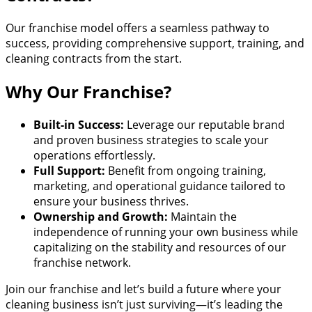
Our franchise model offers a seamless pathway to
success, providing comprehensive support, training, and
cleaning contracts from the start.
Why Our Franchise?
Built-in Success:
Leverage our reputable brand
and proven business strategies to scale your
operations effortlessly.
Full Support:
Benefit from ongoing training,
marketing, and operational guidance tailored to
ensure your business thrives.
Ownership and Growth:
Maintain the
independence of running your own business while
capitalizing on the stability and resources of our
franchise network.
Join our franchise and let’s build a future where your
cleaning business isn’t just surviving—it’s leading the