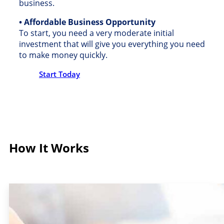
business.
• Affordable Business Opportunity
To start, you need a very moderate initial
investment that will give you everything you need
to make money quickly.
Start Today
How It Works