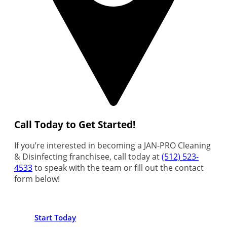
Call Today to Get Started!
If you’re interested in becoming a JAN-PRO Cleaning
& Disinfecting franchisee, call today at
(512) 523-
4533
to speak with the team or fill out the contact
form below!
Start Today