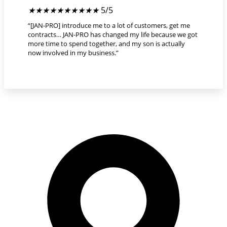
★
★
★
★
★
5/5
“[JAN-PRO] introduce me to a lot of customers, get me
contracts… JAN-PRO has changed my life because we got
more time to spend together, and my son is actually
now involved in my business.”