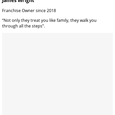
James Wright
Franchise Owner since 2018
“Not only they treat you like family, they walk you
through all the steps”.