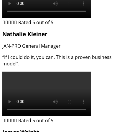





Rated 5 out of 5
Nathalie Kleiner
JAN-PRO General Manager
“If I could do it, you can. This is a proven business
model”.





Rated 5 out of 5