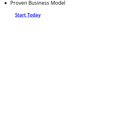
Proven Business Model
Start Today