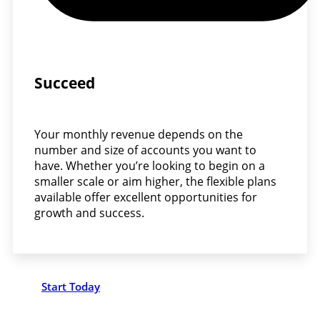
Succeed
Your monthly revenue depends on the
number and size of accounts you want to
have. Whether you’re looking to begin on a
smaller scale or aim higher, the flexible plans
available offer excellent opportunities for
growth and success.
Start Today