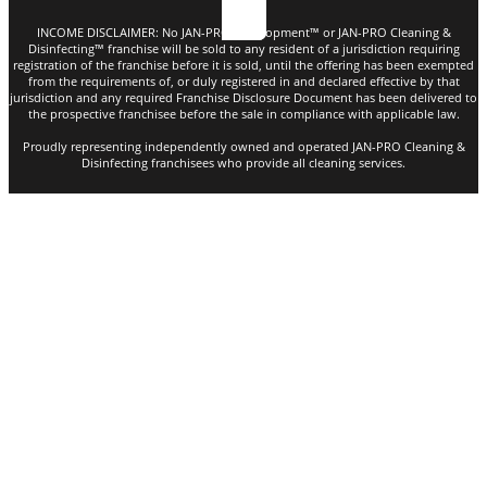
INCOME DISCLAIMER: No JAN-PRO Development™️ or JAN-PRO Cleaning &
Disinfecting™️ franchise will be sold to any resident of a jurisdiction requiring
registration of the franchise before it is sold, until the offering has been exempted
from the requirements of, or duly registered in and declared effective by that
jurisdiction and any required Franchise Disclosure Document has been delivered to
the prospective franchisee before the sale in compliance with applicable law.
Proudly representing independently owned and operated JAN-PRO Cleaning &
Disinfecting franchisees who provide all cleaning services.
Copyright © 2026. All rights reserved |
Privacy Policy