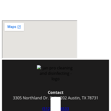
Contact
3305 Northland Dr. Suite 202 Austin, TX 78731
(512) 523-4533