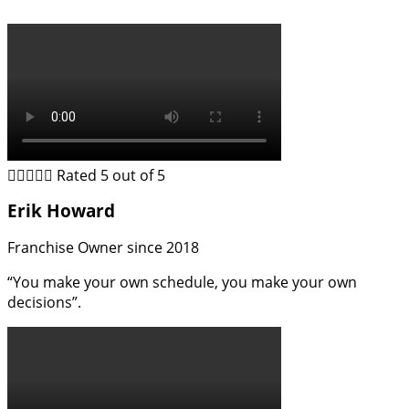





Rated 5 out of 5
Erik Howard
Franchise Owner since 2018
“You make your own schedule, you make your own
decisions”.