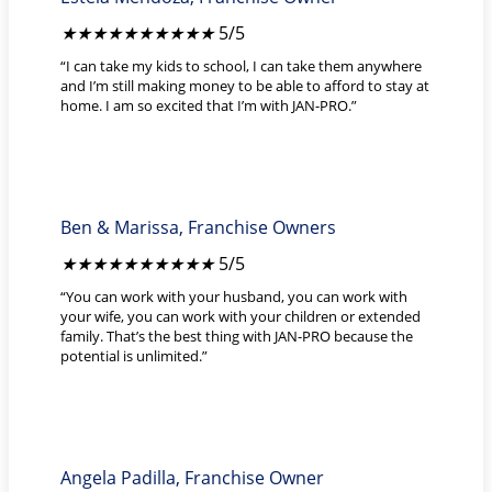
★
★
★
★
★
5/5
“I can take my kids to school, I can take them anywhere
and I’m still making money to be able to afford to stay at
home. I am so excited that I’m with JAN-PRO.”
Ben & Marissa, Franchise Owners
★
★
★
★
★
5/5
“You can work with your husband, you can work with
your wife, you can work with your children or extended
family. That’s the best thing with JAN-PRO because the
potential is unlimited.”
Angela Padilla, Franchise Owner