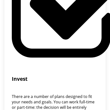
Invest
There are a number of plans designed to fit
your needs and goals. You can work full-time
or part-time: the decision will be entirely