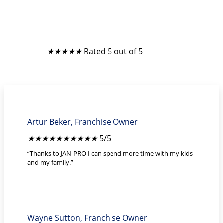
What Franchise Owners Say
★
★
★
★
★
Rated 5 out of 5
Artur Beker, Franchise Owner
★
★
★
★
★
5/5
“Thanks to JAN-PRO I can spend more time with my kids
and my family.”
Wayne Sutton, Franchise Owner