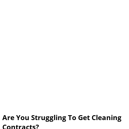
Are You Struggling To Get Cleaning
Contracts?