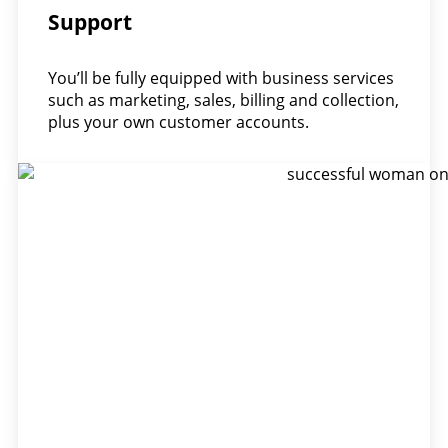
Support
You’ll be fully equipped with business services
such as marketing, sales, billing and collection,
plus your own customer accounts.